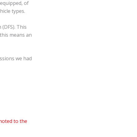
—equipped, of
hicle types.
 (DFS). This
 this means an
ussions we had