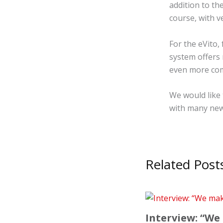
addition to t
course, with v
For the eVito,
system offers 
even more com
We would like 
with many new
Related Post
Interview: “We