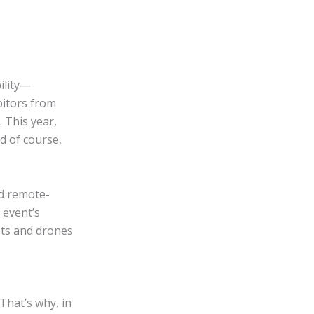
ility—
bitors from
 This year,
d of course,
nd remote-
 event’s
ots and drones
 That’s why, in