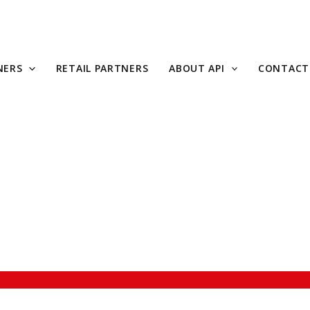
NERS
RETAIL PARTNERS
ABOUT API
CONTACT