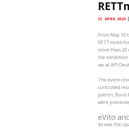
RETTm
21. APRIL 2023
From May 10 to
RETTmobil fo
more than 20 
the exhibition
we at API Deut
The event cove
controlled res
patron, Boris 
were presented 
eVito an
As was the case