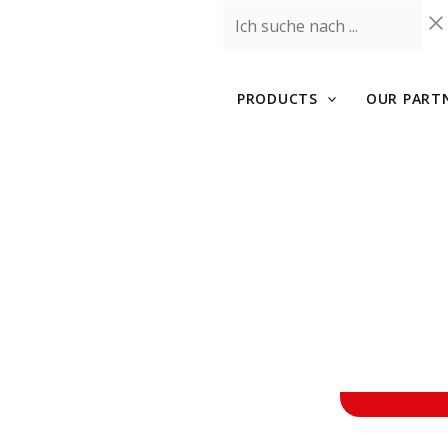
Skip
Ich
to
suche
content
nach
...
PRODUCTS
OUR PART