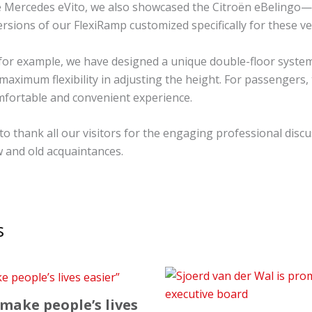
he Mercedes eVito, we also showcased the Citroën eBelingo
ersions of our FlexiRamp customized specifically for these ve
 for example, we have designed a unique double-floor system
maximum flexibility in adjusting the height. For passengers,
fortable and convenient experience.
to thank all our visitors for the engaging professional disc
 and old acquaintances.
s
 make people’s lives