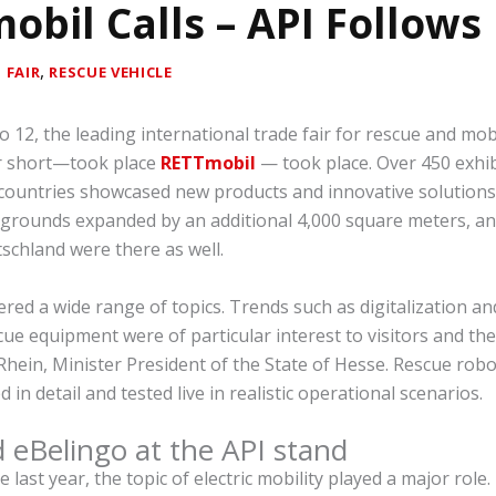
obil Calls – API Follows
|
,
FAIR
RESCUE VEHICLE
 12, the leading international trade fair for rescue and mob
r short—took place
RETTmobil
— took place. Over 450 exhi
countries showcased new products and innovative solutions.
 grounds expanded by an additional 4,000 square meters, an
schland were there as well.
red a wide range of topics. Trends such as digitalization a
cue equipment were of particular interest to visitors and the
Rhein, Minister President of the State of Hesse. Rescue rob
in detail and tested live in realistic operational scenarios.
d eBelingo at the API stand
 last year, the topic of electric mobility played a major role.