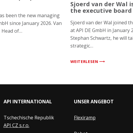
Sjoerd van der Wal 
the executive board
has been the new managing
Sjoerd van der Wal joined 
mbH since January 2026. Van
at API DE GmbH in January 
s Head of…
Stephan Schwartz, he will ta
strategic…
WEITERLESEN ⟶
API INTERNATIONAL
UNSER ANGEBOT
Tschechische Republik
Flexiramp
API CZ s.r.o.