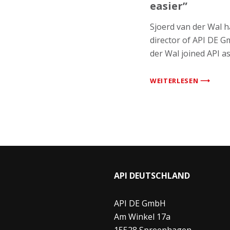
easier”
Sjoerd van der Wal 
director of API DE G
der Wal joined API a
WEITERLESEN ⟶
API DEUTSCHLAND
API DE GmbH
Am Winkel 17a