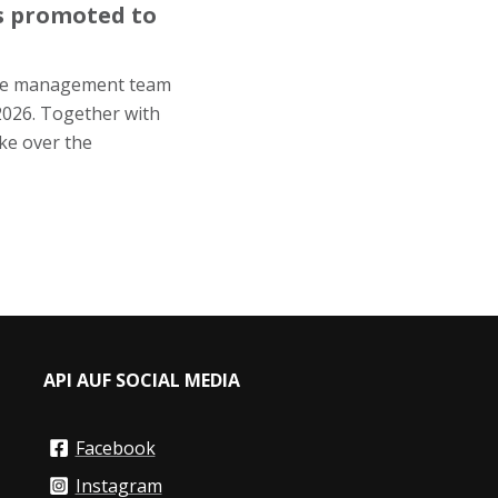
is promoted to
the management team
2026. Together with
ke over the
API AUF SOCIAL MEDIA
Facebook
Instagram