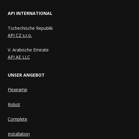
API INTERNATIONAL
Tschechische Republik
API CZ s.r.o.
V. Arabische Emirate
API AE LLC
UNSER ANGEBOT
Flexiramp
Robot
Complete
Installation