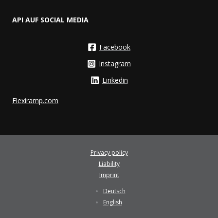
API AUF SOCIAL MEDIA
Facebook
Instagram
Linkedin
Flexiramp.com
Privacy policy
Liability
Imprint
Deutsch
English