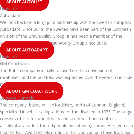
ABOUT AUTOLIFT
Umbau X
Autoadapt
We look back on a long joint partnership with the Swedish company
Autoadapt. Since 2018, the Swedes have been part of the European
division of the BraunAbility Group. It has been a member of the
European division of the BraunAbility Group since 2018.
ABOUT AUTOADAPT
Umbau X
GM Coachwork
The British company initially focused on the conversion of
minibuses, and the portfolio was expanded over the years to include
many other types of vehicles.
ABOUT GM COACHWORK
Brig-Ayd Controls
The company, based in Hertfordshire, north of London, England,
specialized in vehicle adaptations for the disabled in 1975. The range
consists of lifts for wheelchairs and scooters, hand controls,
accelerators for left-footed people and steering knobs. Here you can
find the Brig-Ayd Controls products that you can purchase from api