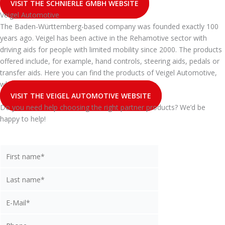
VISIT THE SCHNIERLE GMBH WEBSITE
Veigel Automotive
The Baden-Württemberg-based company was founded exactly 100
years ago. Veigel has been active in the Rehamotive sector with
driving aids for people with limited mobility since 2000. The products
offered include, for example, hand controls, steering aids, pedals or
transfer aids. Here you can find the products of Veigel Automotive,
which you can buy from api as a certified dealer:
VISIT THE VEIGEL AUTOMOTIVE WEBSITE
Do you need help choosing the right partner products? We’d be
happy to help!