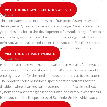
as a certified distributor:
VISIT THE BRIG-AYD CONTROLS WEBSITE
Q'Straint
This company began in 1984 with a four-point fastening system
developed at Queen's University in Cambridge, Canada. Over the
years, this has led to the development of a whole range of restraint
and docking systems as well as ground anchorages, which we can
offer you as an authorized dealer. Here you can find the Q'Straint
products that you can buy from api as a certified distributor:
VISIT THE Q’STRAINT WEBSITE
Schnierle GmbH
Hermann Schnierle GmbH, headquartered in Gersthofen, Swabia,
looks back on a history of more than 50 years. Today, around 200
employees work for the medium-sized company at five locations.
The product portfolio includes special seating systems for the
disabled, wheelchair restraint systems and the flexible RolliBox
system for transporting passengers with and without wheelchairs.
Here you can find the products of Schnierle GmbH, which you can
buy from api as a certified dealer: