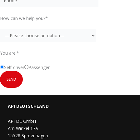
How can we help you?*
You are:*
Self-driver
Passenger
API DEUTSCHLAND
API DE GmbH
Am Winkel 17a
15528 Spreenhagen