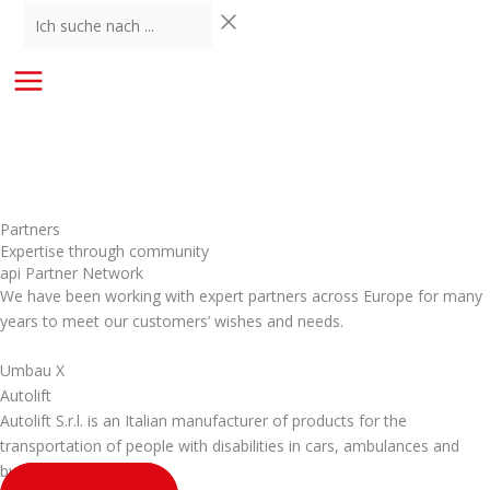
Skip
Ich
to
suche
content
nach
...
Partners
Expertise through community
api Partner Network
We have been working with expert partners across Europe for many
years to meet our customers’ wishes and needs.
Umbau X
Autolift
Autolift S.r.l. is an Italian manufacturer of products for the
transportation of people with disabilities in cars, ambulances and
buses.