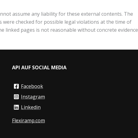
nnot assume any liability for these external contents. The
 were checked for possible legal violations at the time of
the linked pages is not reasonable without concrete evidence
API AUF SOCIAL MEDIA
Facebook
Instagram
Linkedin
Flexiramp.com