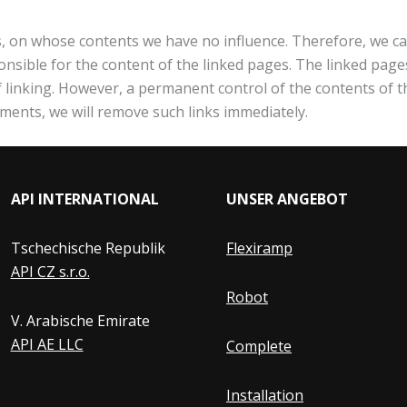
es, on whose contents we have no influence. Therefore, we ca
nsible for the content of the linked pages. The linked pages
of linking. However, a permanent control of the contents of 
ements, we will remove such links immediately.
API INTERNATIONAL
UNSER ANGEBOT
Tschechische Republik
Flexiramp
API CZ s.r.o.
Robot
V. Arabische Emirate
API AE LLC
Complete
Installation