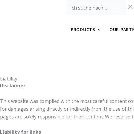
Skip
Ich
to
suche
content
nach
...
PRODUCTS
OUR PART
Liability
Disclaimer
This website was compiled with the most careful content con
for damages arising directly or indirectly from the use of th
pages are solely responsible for their content. We reserve 
Liability for links