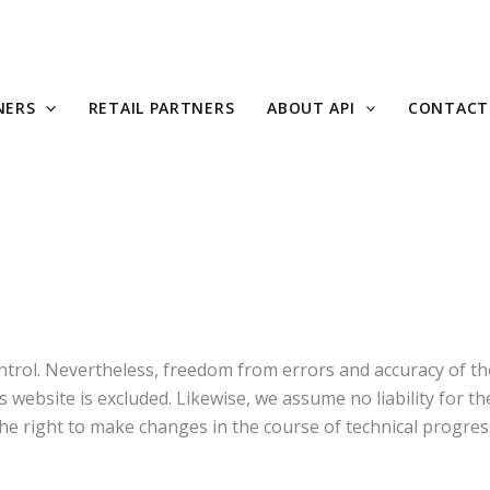
NERS
RETAIL PARTNERS
ABOUT API
CONTACT
trol. Nevertheless, freedom from errors and accuracy of the
is website is excluded. Likewise, we assume no liability for t
the right to make changes in the course of technical progres