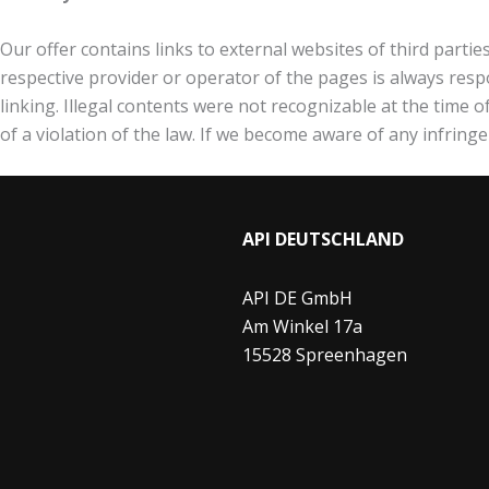
Our offer contains links to external websites of third parti
respective provider or operator of the pages is always respo
linking. Illegal contents were not recognizable at the time 
of a violation of the law. If we become aware of any infring
API DEUTSCHLAND
API DE GmbH
Am Winkel 17a
15528 Spreenhagen