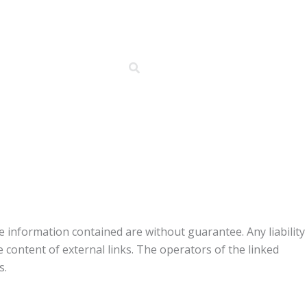
 information contained are without guarantee. Any liability
he content of external links. The operators of the linked
s.