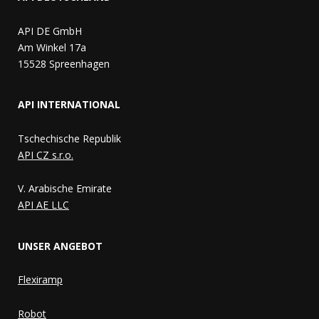
API DE GmbH
Am Winkel 17a
15528 Spreenhagen
API INTERNATIONAL
Tschechische Republik
API CZ s.r.o.
V. Arabische Emirate
API AE LLC
UNSER ANGEBOT
Flexiramp
Robot