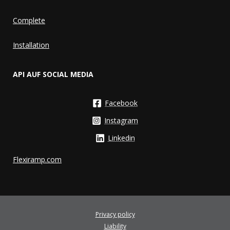
Complete
Installation
API AUF SOCIAL MEDIA
Facebook
Instagram
Linkedin
Flexiramp.com
Privacy policy
Liability