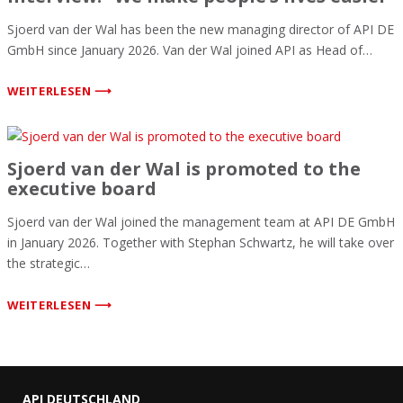
Sjoerd van der Wal has been the new managing director of API DE
GmbH since January 2026. Van der Wal joined API as Head of…
WEITERLESEN ⟶
Sjoerd van der Wal is promoted to the
executive board
Sjoerd van der Wal joined the management team at API DE GmbH
in January 2026. Together with Stephan Schwartz, he will take over
the strategic…
WEITERLESEN ⟶
API DEUTSCHLAND