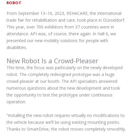
ROBOT
From September 13–16, 2023, REHACARE, the international
trade fair for rehabilitation and care, took place in Düsseldorf.
This year, over 700 exhibitors from 37 countries were in
attendance. API was, of course, there again. In Hall 6, we
presented our new mobility solutions for people with
disabilities.
New Robot Is a Crowd-Pleaser
This time, the focus was particularly on the newly developed
robot. The completely redesigned prototype was a huge
crowd-pleaser at our booth. The API specialists answered
numerous questions about the new development and took
the opportunity to test the prototype under continuous
operation.
“Installing the new robot requires virtually no modifications to
the vehicle because we’ll be using existing mounting points.
Thanks to SmartDrive, the robot moves completely smoothly.