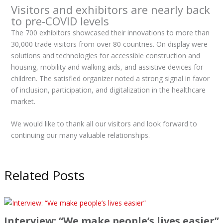
Visitors and exhibitors are nearly back
to pre-COVID levels
The 700 exhibitors showcased their innovations to more than
30,000 trade visitors from over 80 countries. On display were
solutions and technologies for accessible construction and
housing, mobility and walking aids, and assistive devices for
children. The satisfied organizer noted a strong signal in favor
of inclusion, participation, and digitalization in the healthcare
market.
We would like to thank all our visitors and look forward to
continuing our many valuable relationships.
Related Posts
Interview: “We make people’s lives easier”