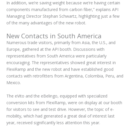
In addition, we’re saving weight because we’re having certain
components manufactured from carbon fiber,” explains API
Managing Director Stephan Schwartz, highlighting just a few
of the many advantages of the new robot.
New Contacts in South America
Numerous trade visitors, primarily from Asia, the U.S., and
Europe, gathered at the API booth. Discussions with
representatives from South America were particularly
encouraging. The representatives showed great interest in
FlexiRamp and the new robot and have established good
contacts with retrofitters from Argentina, Colombia, Peru, and
Mexico.
The eVito and the eBelingo, equipped with specialized
conversion kits from FlexiRamp, were on display at our booth
for visitors to see and test drive. However, the topic of e-
mobility, which had generated a great deal of interest last
year, received significantly less attention this year.