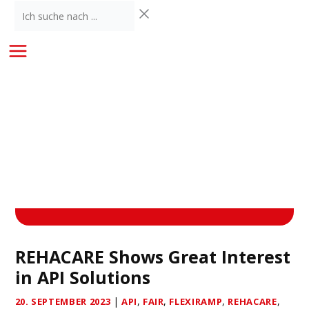
Skip
Ich
to
suche
content
nach
...
REHACARE Shows Great Interest
in API Solutions
|
,
,
,
,
20. SEPTEMBER 2023
API
FAIR
FLEXIRAMP
REHACARE