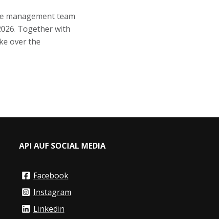
the management team
2026. Together with
ke over the
API AUF SOCIAL MEDIA
Facebook
Instagram
Linkedin