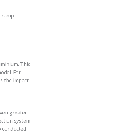
e ramp
minium. This
odel. For
es the impact
even greater
tection system
so conducted