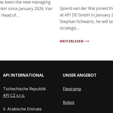
has been the new managing
Sjoerd van der Wal joined 
mbH since January 2026. Van
at API DE GmbH in January 
s Head of…
Stephan Schwartz, he will ta
strategic…
WEITERLESEN ⟶
API INTERNATIONAL
UNSER ANGEBOT
Tschechische Republik
Flexiramp
API CZ s.r.o.
Robot
V. Arabische Emirate