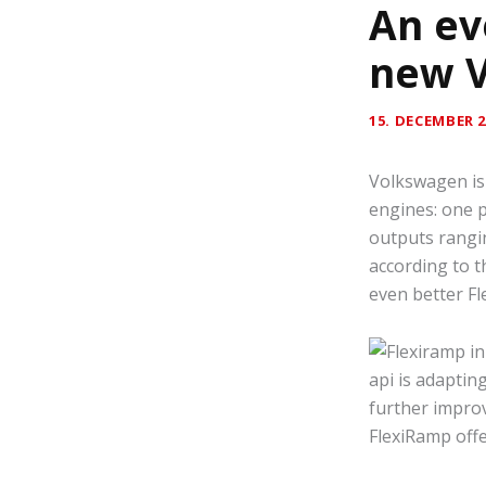
An ev
new 
15. DECEMBER 2
Volkswagen is 
engines: one p
outputs rangi
according to t
even better F
api is adaptin
further improv
FlexiRamp offe