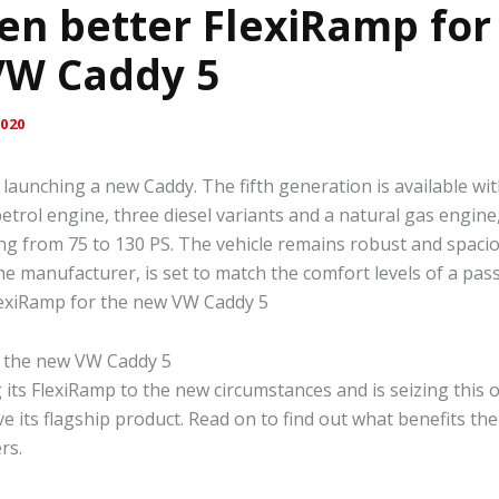
en better FlexiRamp for
VW Caddy 5
020
launching a new Caddy. The fifth generation is available with
etrol engine, three diesel variants and a natural gas engine
ng from 75 to 130 PS. The vehicle remains robust and spaci
he manufacturer, is set to match the comfort levels of a pas
lexiRamp for the new VW Caddy 5
g its FlexiRamp to the new circumstances and is seizing this 
e its flagship product. Read on to find out what benefits th
rs.