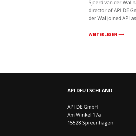
Sjoerd van der Wal 
director of API DE G
der Wal joined API a
WEITERLESEN ⟶
API DEUTSCHLAND
API DE GmbH
Am Winkel 17a
15528 Spreenhagen