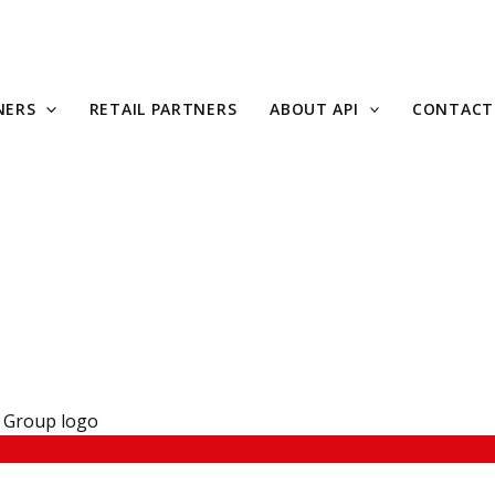
NERS
RETAIL PARTNERS
ABOUT API
CONTACT