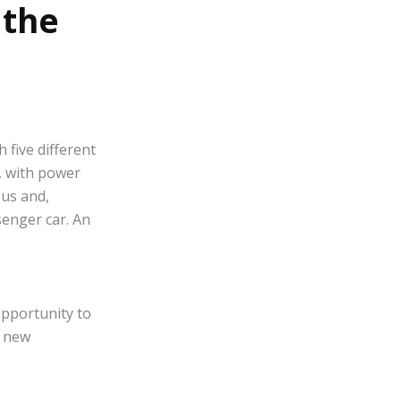
 the
 five different
, with power
ous and,
senger car. An
opportunity to
e new