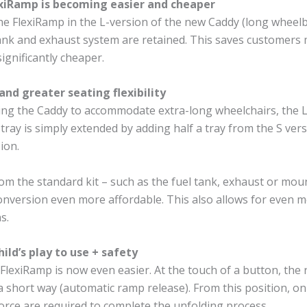
exiRamp is becoming easier and cheaper
he FlexiRamp in the L-version of the new Caddy (long wheelb
tank and exhaust system are retained. This saves customers
significantly cheaper.
and greater seating flexibility
ng the Caddy to accommodate extra-long wheelchairs, the L
tray is simply extended by adding half a tray from the S vers
ion.
om the standard kit – such as the fuel tank, exhaust or mo
nversion even more affordable. This also allows for even mo
s.
hild’s play to use + safety
FlexiRamp is now even easier. At the touch of a button, the 
a short way (automatic ramp release). From this position, on
orce are required to complete the unfolding process.