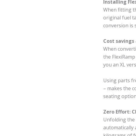
Installing Fl
When fitting t
original fuel 
conversion is 
Cost savings 
When converti
the FlexiRamp 
you an XL vers
Using parts fr
– makes the co
seating option
Zero Effort: C
Unfolding the 
automatically 
kilograms of f