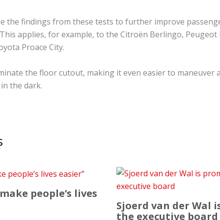
se the findings from these tests to further improve passenge
This applies, for example, to the Citroën Berlingo, Peugeot 
yota Proace City.
uminate the floor cutout, making it even easier to maneuver 
in the dark.
s
 make people’s lives
Sjoerd van der Wal 
the executive board