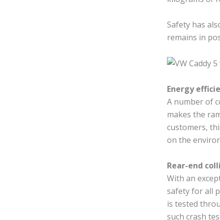
Safety has als
remains in pos
Energy effic
A number of c
makes the ram
customers, thi
on the enviro
Rear-end coll
With an except
safety for all 
is tested thro
such crash tes