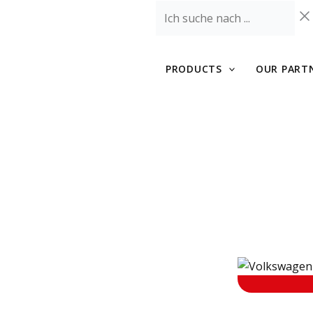
Skip
Ich
to
suche
content
nach
...
PRODUCTS
OUR PART