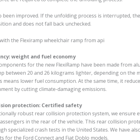
o been improved. If the unfolding process is interrupted, th
ition and does not fall back unchecked.
iency: weight and fuel economy
omponents for the new FlexiRamp have been made from alu
p between 20 and 26 kilograms lighter, depending on the m
s means lower fuel consumption. At the same time, it reduc
nment by cutting climate-damaging emissions.
ision protection: Certified safety
ionally robust rear collision protection system, we ensure 
passengers in the rear of the vehicle. This rear collision pro
ugh specialized crash tests in the United States. We have al
ts for the Ford Connect and Fiat Doblo models.