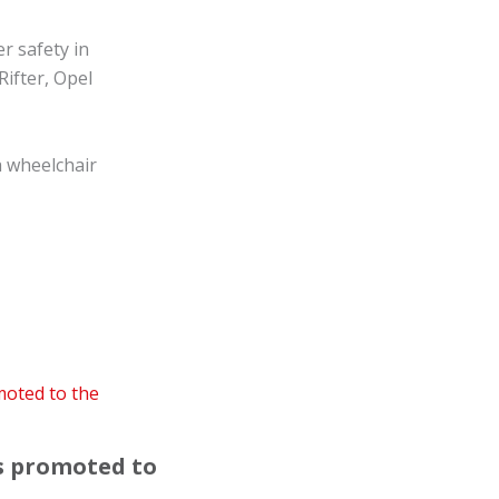
r safety in
Rifter, Opel
a wheelchair
is promoted to