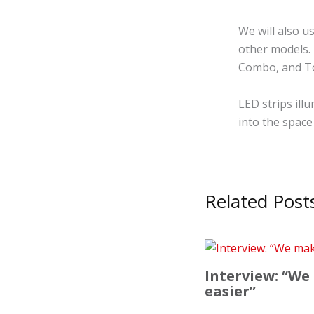
We will also u
other models. 
Combo, and To
LED strips ill
into the space 
Related Post
Interview: “We
easier”