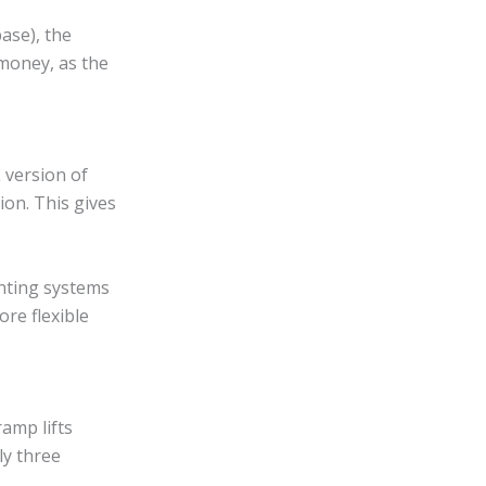
ase), the
 money, as the
 version of
ion. This gives
unting systems
re flexible
ramp lifts
ly three